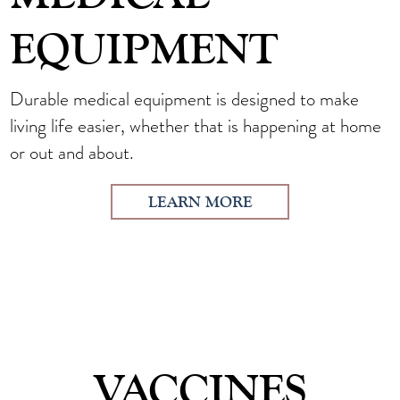
EQUIPMENT
Durable medical equipment is designed to make
living life easier, whether that is happening at home
or out and about.
LEARN MORE
VACCINES