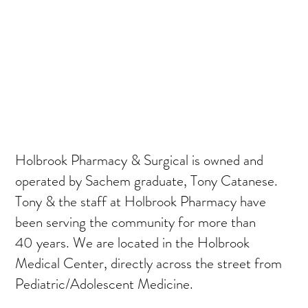
Holbrook Pharmacy & Surgical is owned and
operated by Sachem graduate, Tony Catanese.
Tony & the staff at Holbrook Pharmacy have
been serving the community for more than
40 years. We are located in the Holbrook
Medical Center, directly across the street from
Pediatric/Adolescent Medicine.