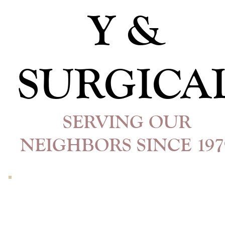
Y &
SURGICA
SERVING OUR
NEIGHBORS SINCE 197