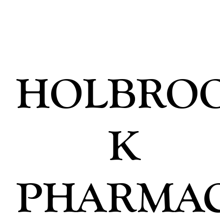
HOLBRO
K
PHARMA