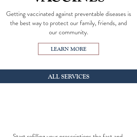
Getting vaccinated against preventable diseases is
the best way to protect our family, friends, and
our community.
LEARN MORE
ALL SERVICES
Start refilling your prescriptions the fast and