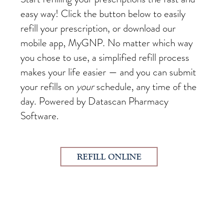
easy way! Click the button below to easily
refill your prescription, or download our
mobile app, MyGNP. No matter which way
you chose to use, a simplified refill process
makes your life easier — and you can submit
your refills on
your
schedule, any time of the
day. Powered by Datascan Pharmacy
Software.
REFILL ONLINE