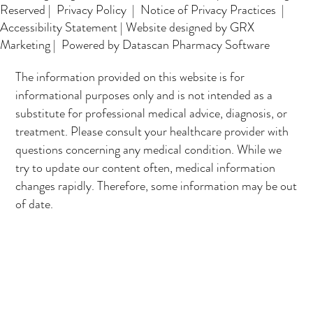
Reserved |
Privacy Policy
|
Notice of Privacy Practices
|
Accessibility Statement
|
Website designed by GRX
Marketing
| Powered by Datascan Pharmacy Software
The information provided on this website is for
informational purposes only and is not intended as a
substitute for professional medical advice, diagnosis, or
treatment. Please consult your healthcare provider with
questions concerning any medical condition. While we
try to update our content often, medical information
changes rapidly. Therefore, some information may be out
of date.