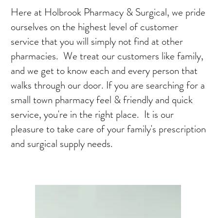
Here at Holbrook Pharmacy & Surgical, we pride
ourselves on the highest level of customer
service that you will simply not find at other
pharmacies. We treat our customers like family,
and we get to know each and every person that
walks through our door. If you are searching for a
small town pharmacy feel & friendly and quick
service, you're in the right place. It is our
pleasure to take care of your family's prescription
and surgical supply needs.