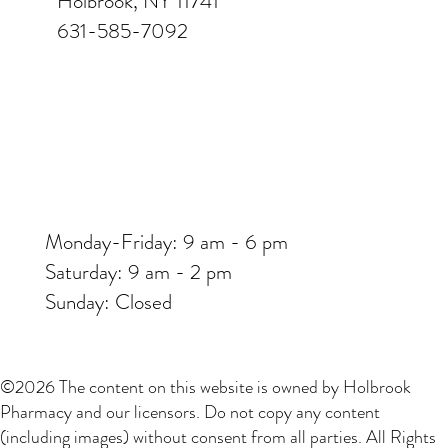
Holbrook, NY 11741
631-585-7092
Monday-Friday: 9 am - 6 pm
Saturday: 9 am - 2 pm
Sunday: Closed
©2026 The content on this website is owned by Holbrook
Pharmacy and our licensors. Do not copy any content
(including images) without consent from all parties. All Rights