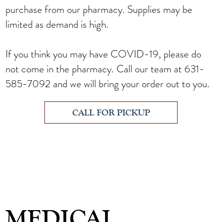
purchase from our pharmacy. Supplies may be
limited as demand is high.
If you think you may have COVID-19, please do
not come in the pharmacy.
Call our team at 631-
585-7092
and we will bring your order out to you.
CALL FOR PICKUP
MEDICAL