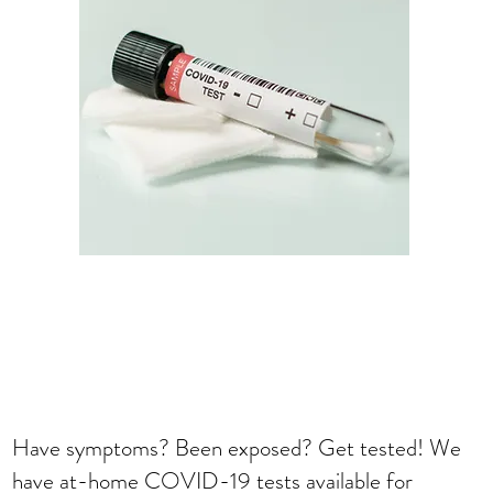
Have symptoms? Been exposed? Get tested! We
have at-home COVID-19 tests available for