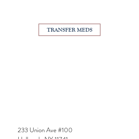
TRANSFER MEDS
233 Union Ave #100