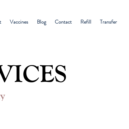
t
Vaccines
Blog
Contact
Refill
Transfer
VICES
ly