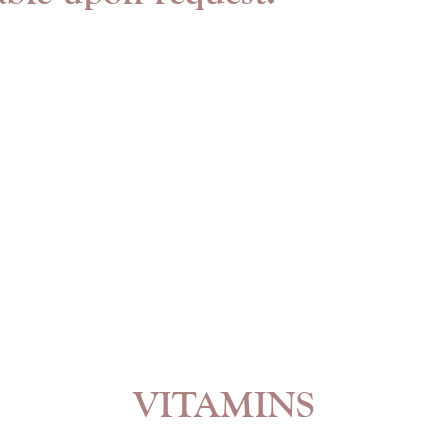
VITAMINS