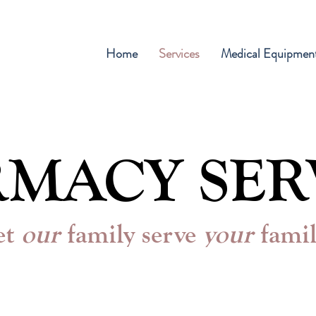
Home
Services
Medical Equipmen
MACY SER
et
our
family serve
your
fami