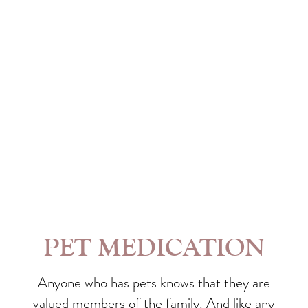
PET MEDICATION
Anyone who has pets knows that they are
valued members of the family. And like any