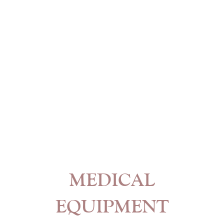
MEDICAL
EQUIPMENT