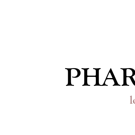
PHAR
l