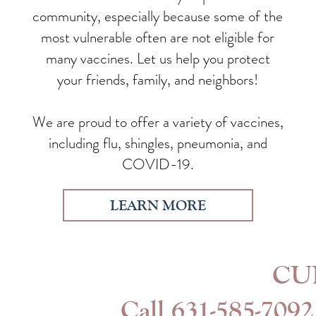
community, especially because some of the
most vulnerable often are not eligible for
many vaccines. Let us help you protect
your friends, family, and neighbors!
We are proud to offer a variety of vaccines,
including flu, shingles, pneumonia, and
COVID-19.
LEARN MORE
CU
Call
631-585-7092