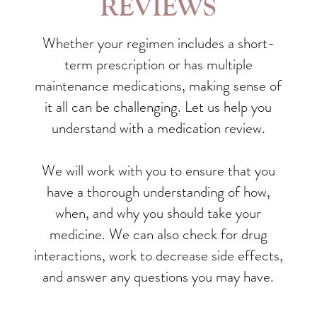
REVIEWS
Whether your regimen includes a short-
term prescription or has multiple
maintenance medications, making sense of
it all can be challenging. Let us help you
understand with a medication review.
We will work with you to ensure that you
have a thorough understanding of how,
when, and why you should take your
medicine. We can also check for drug
interactions, work to decrease side effects,
and answer any questions you may have.