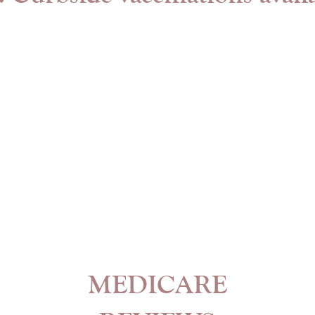
MEDICARE