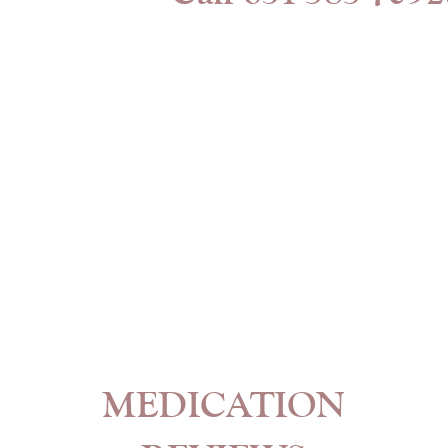
MEDICATION