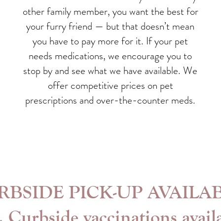
other family member, you want the best for
your furry friend — but that doesn’t mean
you have to pay more for it. If your pet
needs medications, we encourage you to
stop by and see what we have available. We
offer competitive prices on pet
prescriptions and over-the-counter meds.
RBSIDE PICK-UP AVAILAB
. Curbside vaccinations avail