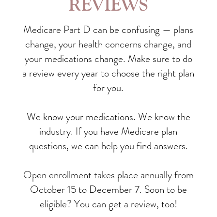
REVIEWS
Medicare Part D can be confusing — plans
change, your health concerns change, and
your medications change. Make sure to do
a review every year to choose the right plan
for you.
We know your medications. We know the
industry. If you have Medicare plan
questions, we can help you find answers.
Open enrollment takes place annually from
October 15 to December 7. Soon to be
eligible? You can get a review, too!