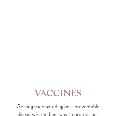
VACCINES
Getting vaccinated against preventable
diseases is the best way to protect our