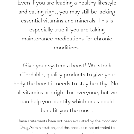
Even if you are leading a healthy lifestyle
and eating right, you may still be lacking
essential vitamins and minerals. This is
especially true if you are taking
maintenance medications for chronic
conditions.
Give your system a boost! We stock
affordable, quality products to give your
body the boost it needs to stay healthy. Not
all vitamins are right for everyone, but we
can help you identify which ones could
benefit you the most.
These statements have not been evaluated by the Food and
Drug Administration, and this product is not intended to
diagnose, treat, cure or prevent any disease