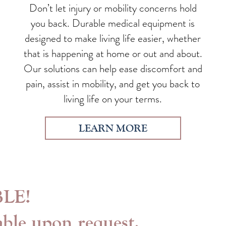
Don’t let injury or mobility concerns hold
you back. Durable medical equipment is
designed to make living life easier, whether
that is happening at home or out and about.
Our solutions can help ease discomfort and
pain, assist in mobility, and get you back to
living life on your terms.
LEARN MORE
LE!
able upon request.