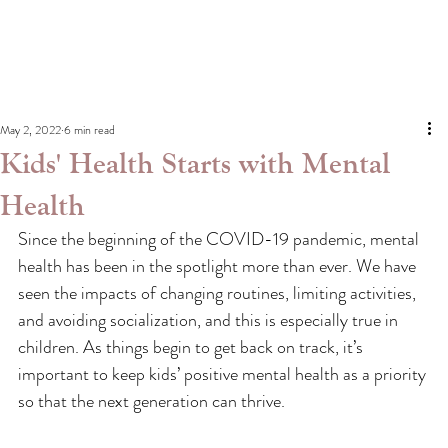
May 2, 2022
6 min read
Kids' Health Starts with Mental
Health
Since the beginning of the COVID-19 pandemic, mental 
health has been in the spotlight more than ever. We have 
seen the impacts of changing routines, limiting activities, 
and avoiding socialization, and this is especially true in 
children. As things begin to get back on track, it’s 
important to keep kids’ positive mental health as a priority 
so that the next generation can thrive.