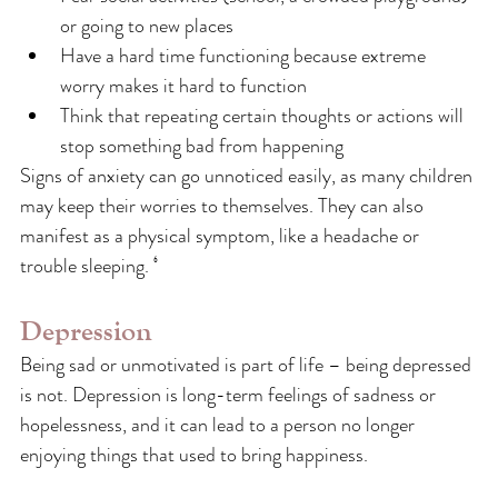
or going to new places
Have a hard time functioning because extreme 
worry makes it hard to function
Think that repeating certain thoughts or actions will 
stop something bad from happening
Signs of anxiety can go unnoticed easily, as many children 
may keep their worries to themselves. They can also 
manifest as a physical symptom, like a headache or 
trouble sleeping. ⁶
Depression
Being sad or unmotivated is part of life – being depressed 
is not. Depression is long-term feelings of sadness or 
hopelessness, and it can lead to a person no longer 
enjoying things that used to bring happiness.