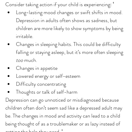
Consider taking action if your child is experiencing: ⁵
Long-lasting mood changes or swift shifts in mood. 
Depression in adults often shows as sadness, but 
children are more likely to show symptoms by being 
irritable.
Changes in sleeping habits. This could be difficulty 
falling or staying asleep, but it’s more often sleeping 
too
 much.
Changes in appetite
Lowered energy or self-esteem
Difficulty concentrating
Thoughts or talk of self-harm
Depression can go unnoticed or misdiagnosed because 
children often don’t seem sad like a depressed adult may 
be. The changes in mood and activity can lead to a child 
being thought of as a troublemaker or as lazy instead of 
getting the help they need. ⁶