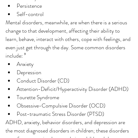
Persistence
Self-control
Mental disorders, meanwhile, are when there is a serious 
change to that development, affecting their ability to 
learn, behave, interact with others, cope with feelings, and 
even just get through the day. Some common disorders 
include: ³
Anxiety
Depression
Conduct Disorder (CD)
Attention-Deficit/Hyperactivity Disorder (ADHD)
Tourette Syndrome
Obsessive-Compulsive Disorder (OCD)
Post-traumatic Stress Disorder (PTSD)
ADHD, anxiety, behavior disorders, and depression are 
the most diagnosed disorders in children; these disorders 