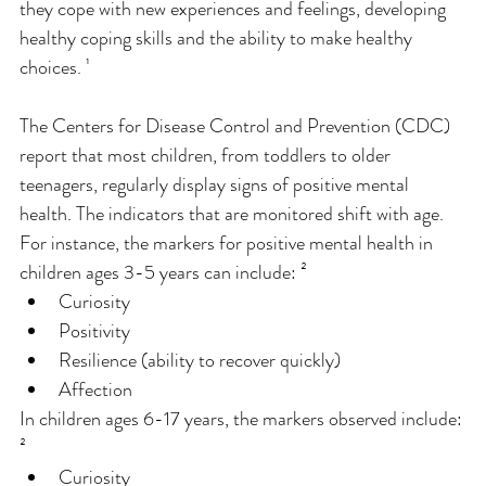
they cope with new experiences and feelings, developing 
healthy coping skills and the ability to make healthy 
choices. ¹
The Centers for Disease Control and Prevention (CDC) 
report that most children, from toddlers to older 
teenagers, regularly display signs of positive mental 
health. The indicators that are monitored shift with age. 
For instance, the markers for positive mental health in 
children ages 3-5 years can include: ²
Curiosity
Positivity
Resilience (ability to recover quickly)
Affection
In children ages 6-17 years, the markers observed include: 
²
Curiosity