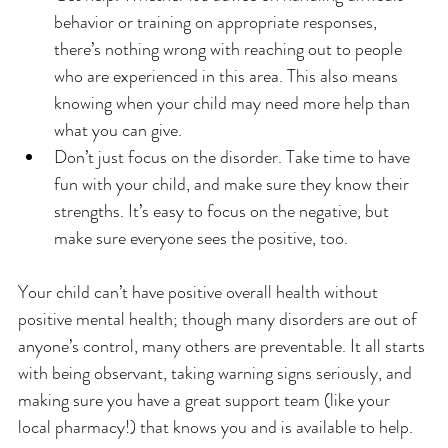
behavior or training on appropriate responses, 
there’s nothing wrong with reaching out to people 
who are experienced in this area. This also means 
knowing when your child may need more help than 
what you can give.
Don’t just focus on the disorder. Take time to have 
fun with your child, and make sure they know their 
strengths. It’s easy to focus on the negative, but 
make sure everyone sees the positive, too.
Your child can’t have positive overall health without 
positive mental health; though many disorders are out of 
anyone’s control, many others are preventable. It all starts 
with being observant, taking warning signs seriously, and 
making sure you have a great support team (like your 
local pharmacy!) that knows you and is available to help.