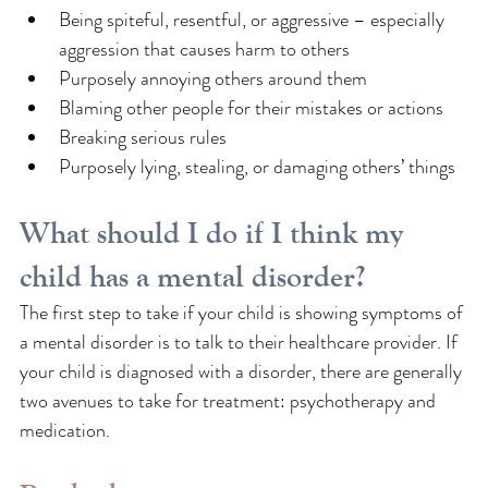
Being spiteful, resentful, or aggressive – especially 
aggression that causes harm to others
Purposely annoying others around them
Blaming other people for their mistakes or actions
Breaking serious rules
Purposely lying, stealing, or damaging others’ things
What should I do if I think my 
child has a mental disorder?
The first step to take if your child is showing symptoms of 
a mental disorder is to talk to their healthcare provider. If 
your child is diagnosed with a disorder, there are generally 
two avenues to take for treatment: psychotherapy and 
medication.