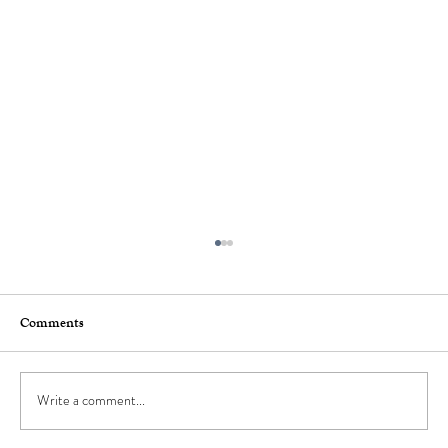
Comments
Write a comment...
How to Stay Hydrated in the Heat