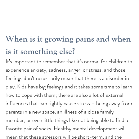
When is it growing pains and when 
is it something else?
It’s important to remember that it’s normal for children to 
experience anxiety, sadness, anger, or stress, and those 
feelings don’t necessarily mean that there is a disorder in 
play. Kids have big feelings and it takes some time to learn 
how to cope with them; there are also a lot of external 
influences that can rightly cause stress – being away from 
parents in a new space, an illness of a close family 
member, or even little things like not being able to find a 
favorite pair of socks. Healthy mental development will 
mean that these stressors will be short-term, and the 