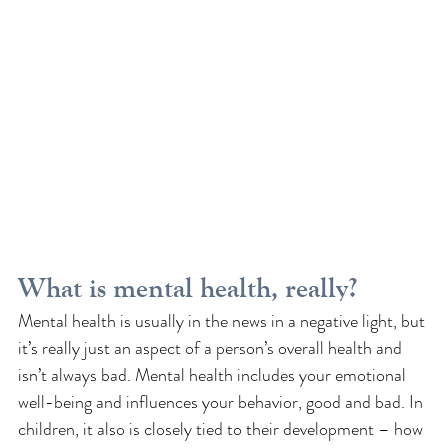
What is mental health, really?
Mental health is usually in the news in a negative light, but 
it’s really just an aspect of a person’s overall health and 
isn’t always bad. Mental health includes your emotional 
well-being and influences your behavior, good and bad. In 
children, it also is closely tied to their development – how 