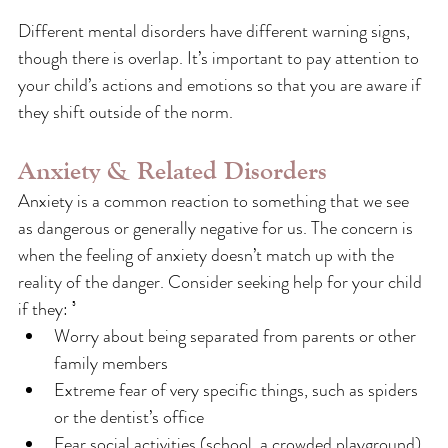
Different mental disorders have different warning signs, 
though there is overlap. It’s important to pay attention to 
your child’s actions and emotions so that you are aware if 
they shift outside of the norm.
Anxiety & Related Disorders 
Anxiety is a common reaction to something that we see 
as dangerous or generally negative for us. The concern is 
when the feeling of anxiety doesn’t match up with the 
reality of the danger. Consider seeking help for your child 
if they: ⁵
Worry about being separated from parents or other 
family members
Extreme fear of very specific things, such as spiders 
or the dentist’s office
Fear social activities (school, a crowded playground) 