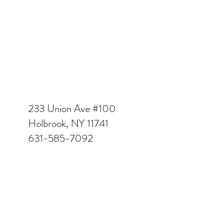
233 Union Ave #100
Holbrook, NY 11741
631-585-7092