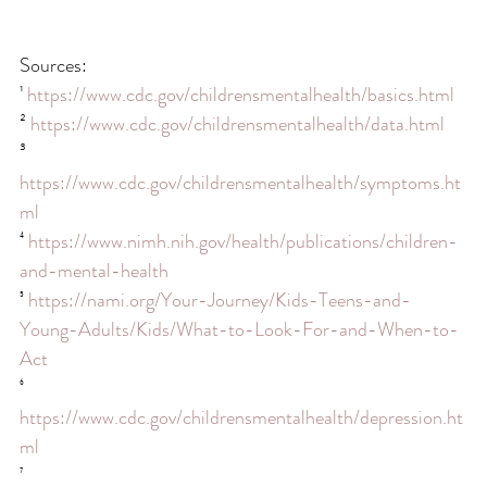
Sources:
¹ 
https://www.cdc.gov/childrensmentalhealth/basics.html
² 
https://www.cdc.gov/childrensmentalhealth/data.html
³ 
https://www.cdc.gov/childrensmentalhealth/symptoms.ht
ml
⁴ 
https://www.nimh.nih.gov/health/publications/children-
and-mental-health
⁵ 
https://nami.org/Your-Journey/Kids-Teens-and-
Young-Adults/Kids/What-to-Look-For-and-When-to-
Act
⁶ 
https://www.cdc.gov/childrensmentalhealth/depression.ht
ml
⁷ 