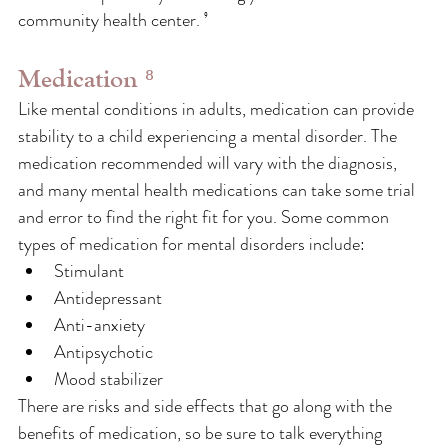
community health center. ⁹
Medication ⁸
Like mental conditions in adults, medication can provide 
stability to a child experiencing a mental disorder. The 
medication recommended will vary with the diagnosis, 
and many mental health medications can take some trial 
and error to find the right fit for you. Some common 
types of medication for mental disorders include: 
Stimulant
Antidepressant
Anti-anxiety
Antipsychotic
Mood stabilizer
There are risks and side effects that go along with the 
benefits of medication, so be sure to talk everything 