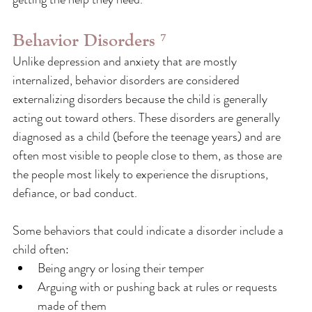
Behavior Disorders ⁷
Unlike depression and anxiety that are mostly 
internalized, behavior disorders are considered 
externalizing disorders because the child is generally 
acting out toward others. These disorders are generally 
diagnosed as a child (before the teenage years) and are 
often most visible to people close to them, as those are 
the people most likely to experience the disruptions, 
defiance, or bad conduct.
Some behaviors that could indicate a disorder include a 
child often:
Being angry or losing their temper
Arguing with or pushing back at rules or requests 
made of them