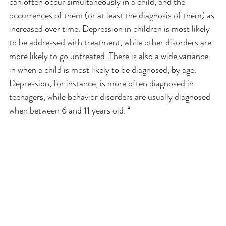
can often occur simultaneously in a child, and the 
occurrences of them (or at least the diagnosis of them) as 
increased over time. Depression in children is most likely 
to be addressed with treatment, while other disorders are 
more likely to go untreated. There is also a wide variance 
in when a child is most likely to be diagnosed, by age. 
Depression, for instance, is more often diagnosed in 
teenagers, while behavior disorders are usually diagnosed 
when between 6 and 11 years old. ²