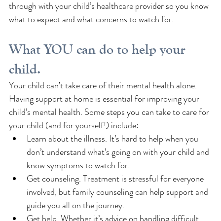
through with your child’s healthcare provider so you know 
what to expect and what concerns to watch for.
What YOU can do to help your 
child.
Your child can’t take care of their mental health alone. 
Having support at home is essential for improving your 
child’s mental health. Some steps you can take to care for 
your child (and for yourself!) include: 
Learn about the illness. It’s hard to help when you 
don’t understand what’s going on with your child and 
know symptoms to watch for.
Get counseling. Treatment is stressful for everyone 
involved, but family counseling can help support and 
guide you all on the journey.
Get help. Whether it’s advice on handling difficult 