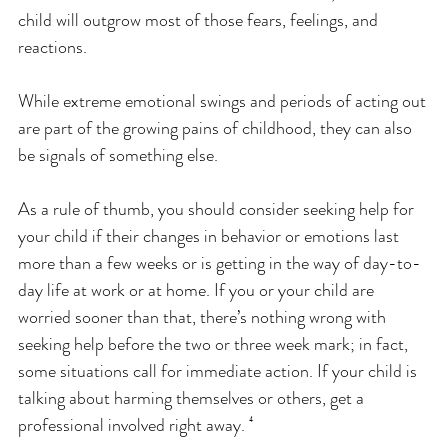
child will outgrow most of those fears, feelings, and 
reactions. 
While extreme emotional swings and periods of acting out 
are part of the growing pains of childhood, they can also 
be signals of something else.
As a rule of thumb, you should consider seeking help for 
your child if their changes in behavior or emotions last 
more than a few weeks or is getting in the way of day-to-
day life at work or at home. If you or your child are 
worried sooner than that, there’s nothing wrong with 
seeking help before the two or three week mark; in fact, 
some situations call for immediate action. If your child is 
talking about harming themselves or others, get a 
professional involved right away. ⁴