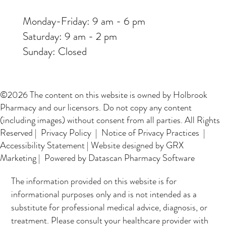
Monday-Friday: 9 am - 6 pm
Saturday: 9 am - 2 pm
Sunday: Closed
©2026 The content on this website is owned by Holbrook
Pharmacy and our licensors. Do not copy any content
(including images) without consent from all parties. All Rights
Reserved |
Privacy Policy
|
Notice of Privacy Practices
|
Accessibility Statement
|
Website designed by GRX
Marketing
| Powered by Datascan Pharmacy Software
The information provided on this website is for
informational purposes only and is not intended as a
substitute for professional medical advice, diagnosis, or
treatment. Please consult your healthcare provider with