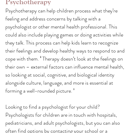
Psychotherapy
Psychotherapy can help children process what they’re 
feeling and address concerns by talking with a 
psychologist or other mental health professional. This 
could also include playing games or doing activities while 
they talk. This process can help kids learn to recognize 
their feelings and develop healthy ways to respond to and 
cope with them. ⁸ Therapy doesn’t look at the feelings on 
their own – external factors can influence mental health, 
so looking at social, cognitive, and biological identity 
alongside culture, language, and more is essential at 
forming a well-rounded picture. ⁹
Looking to find a psychologist for your child? 
Psychologists for children are in touch with hospitals, 
pediatricians, and adult psychologists, but you can also 
often find options by contacting your school or a 