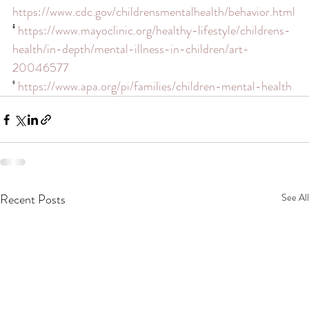
https://www.cdc.gov/childrensmentalhealth/behavior.html
⁸ 
https://www.mayoclinic.org/healthy-lifestyle/childrens-
health/in-depth/mental-illness-in-children/art-
20046577
⁹ 
https://www.apa.org/pi/families/children-mental-health
Recent Posts
See All