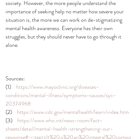
society. However, the more people understand the 
importance of seeking help no matter how severe your 
situation is, the more we can work on de-stigmatizing 
mental health awareness. Everyone has their own 
struggles, but they should never have to go through it 
alone.
Sources:
(1)    
https://www.mayoclinic.org/diseases-
conditions/mental-illness/symptoms-causes/syc-
20374968
(2)    
https://www.cdc.gov/mentalhealth/learn/index.htm
(3)    
https://www.who.int/news-room/fact-
sheets/detail/mental-health-strengthening-our-
response#:~:text=It%20is%20an%20integral%20compo