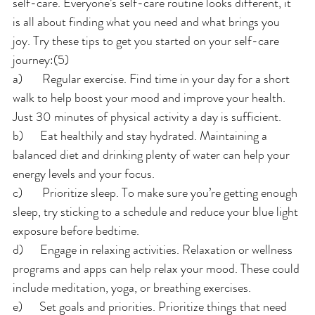
self-care. Everyone’s self-care routine looks different, it 
is all about finding what you need and what brings you 
joy. Try these tips to get you started on your self-care 
journey:(5)
a)       Regular exercise. Find time in your day for a short 
walk to help boost your mood and improve your health. 
Just 30 minutes of physical activity a day is sufficient.
b)      Eat healthily and stay hydrated. Maintaining a 
balanced diet and drinking plenty of water can help your 
energy levels and your focus.
c)       Prioritize sleep. To make sure you’re getting enough 
sleep, try sticking to a schedule and reduce your blue light 
exposure before bedtime.
d)      Engage in relaxing activities. Relaxation or wellness 
programs and apps can help relax your mood. These could 
include meditation, yoga, or breathing exercises.
e)      Set goals and priorities. Prioritize things that need 