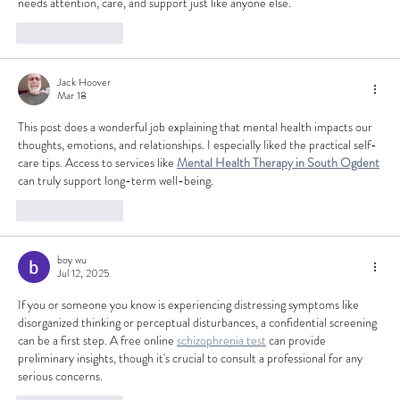
needs attention, care, and support just like anyone else.
Like
Reply
Jack Hoover
Mar 18
This post does a wonderful job explaining that mental health impacts our 
thoughts, emotions, and relationships. I especially liked the practical self-
care tips. Access to services like 
Mental Health Therapy in South Ogdent
can truly support long-term well-being.
Like
Reply
boy wu
Jul 12, 2025
If you or someone you know is experiencing distressing symptoms like 
disorganized thinking or perceptual disturbances, a confidential screening 
can be a first step. A free online 
schizophrenia test
 can provide 
preliminary insights, though it's crucial to consult a professional for any 
serious concerns.