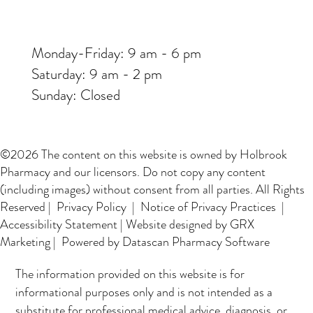
Monday-Friday: 9 am - 6 pm
Saturday: 9 am - 2 pm
Sunday: Closed
©2026 The content on this website is owned by Holbrook
Pharmacy and our licensors. Do not copy any content
(including images) without consent from all parties. All Rights
Reserved |
Privacy Policy
|
Notice of Privacy Practices
|
Accessibility Statement
|
Website designed by GRX
Marketing
| Powered by Datascan Pharmacy Software
The information provided on this website is for
informational purposes only and is not intended as a
substitute for professional medical advice, diagnosis, or