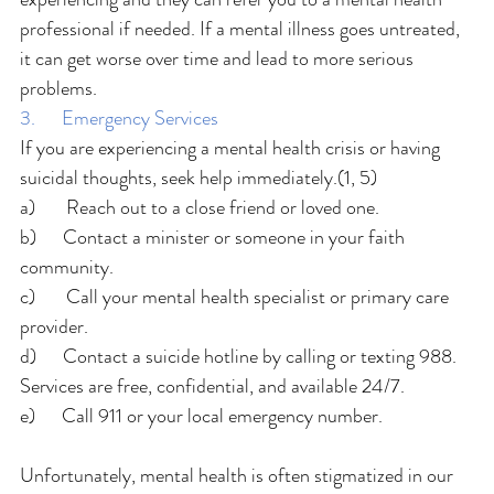
professional if needed. If a mental illness goes untreated, 
it can get worse over time and lead to more serious 
problems.
3.      Emergency Services
If you are experiencing a mental health crisis or having 
suicidal thoughts, seek help immediately.(1, 5)
a)       Reach out to a close friend or loved one.
b)      Contact a minister or someone in your faith 
community.
c)       Call your mental health specialist or primary care 
provider.
d)      Contact a suicide hotline by calling or texting 988. 
Services are free, confidential, and available 24/7.
e)      Call 911 or your local emergency number.
Unfortunately, mental health is often stigmatized in our 