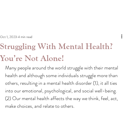
Oct 1, 2023
4 min read
Struggling With Mental Health?
You’re Not Alone!
Many people around the world struggle with their mental 
health and although some individuals struggle more than 
others, resulting in a mental health disorder (1), it all ties 
into our emotional, psychological, and social well-being.
(2) Our mental health affects the way we think, feel, act, 
make choices, and relate to others.