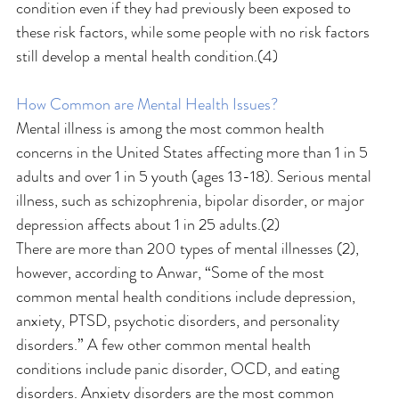
condition even if they had previously been exposed to 
these risk factors, while some people with no risk factors 
still develop a mental health condition.(4)
How Common are Mental Health Issues?
Mental illness is among the most common health 
concerns in the United States affecting more than 1 in 5 
adults and over 1 in 5 youth (ages 13-18). Serious mental 
illness, such as schizophrenia, bipolar disorder, or major 
depression affects about 1 in 25 adults.(2)
There are more than 200 types of mental illnesses (2), 
however, according to Anwar, “Some of the most 
common mental health conditions include depression, 
anxiety, PTSD, psychotic disorders, and personality 
disorders.” A few other common mental health 
conditions include panic disorder, OCD, and eating 
disorders. Anxiety disorders are the most common 