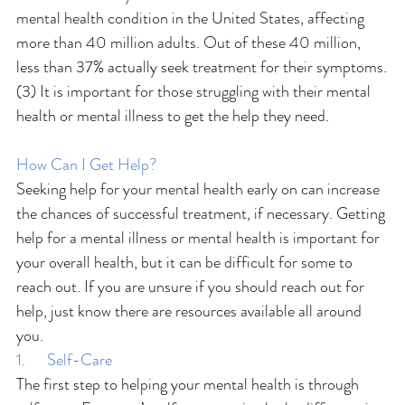
mental health condition in the United States, affecting 
more than 40 million adults. Out of these 40 million, 
less than 37% actually seek treatment for their symptoms.
(3) It is important for those struggling with their mental 
health or mental illness to get the help they need.
How Can I Get Help?
Seeking help for your mental health early on can increase 
the chances of successful treatment, if necessary. Getting 
help for a mental illness or mental health is important for 
your overall health, but it can be difficult for some to 
reach out. If you are unsure if you should reach out for 
help, just know there are resources available all around 
you.
1.      Self-Care
The first step to helping your mental health is through 