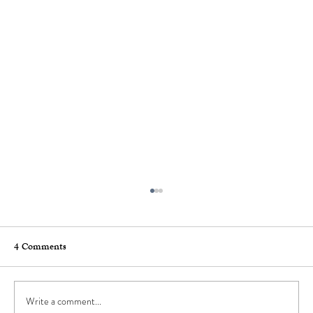
4 Comments
Write a comment...