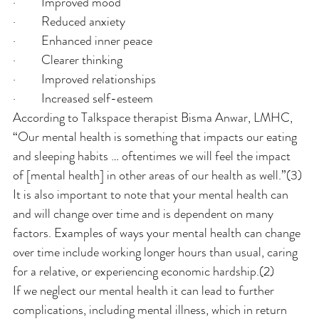
·         Improved mood
·         Reduced anxiety
·         Enhanced inner peace
·         Clearer thinking
·         Improved relationships
·         Increased self-esteem
According to Talkspace therapist Bisma Anwar, LMHC, 
“Our mental health is something that impacts our eating 
and sleeping habits … oftentimes we will feel the impact 
of [mental health] in other areas of our health as well.”(3)
It is also important to note that your mental health can 
and will change over time and is dependent on many 
factors. Examples of ways your mental health can change 
over time include working longer hours than usual, caring 
for a relative, or experiencing economic hardship.(2)
If we neglect our mental health it can lead to further 
complications, including mental illness, which in return 