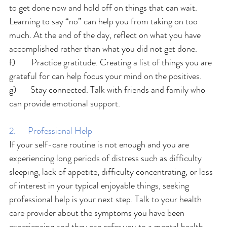
to get done now and hold off on things that can wait. 
Learning to say “no” can help you from taking on too 
much. At the end of the day, reflect on what you have 
accomplished rather than what you did not get done.
f)        Practice gratitude. Creating a list of things you are 
grateful for can help focus your mind on the positives.
g)       Stay connected. Talk with friends and family who 
can provide emotional support.
2.      Professional Help
If your self-care routine is not enough and you are 
experiencing long periods of distress such as difficulty 
sleeping, lack of appetite, difficulty concentrating, or loss 
of interest in your typical enjoyable things, seeking 
professional help is your next step. Talk to your health 
care provider about the symptoms you have been 
experiencing and they can refer you to a mental health 