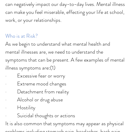
can negatively impact our day-to-day lives. Mental illness 
can make you feel miserable, effecting your life at school, 
work, or your relationships.
Who is at Risk?
As we begin to understand what mental health and 
mental illnesses are, we need to understand the 
symptoms that can be present. A few examples of mental 
illness symptoms are:(1)
·         Excessive fear or worry
·         Extreme mood changes
·         Detachment from reality
·         Alcohol or drug abuse
·         Hostility
·         Suicidal thoughts or actions
It is also common that symptoms may appear as physical 
problems including stomach pain, headaches, back pain, 