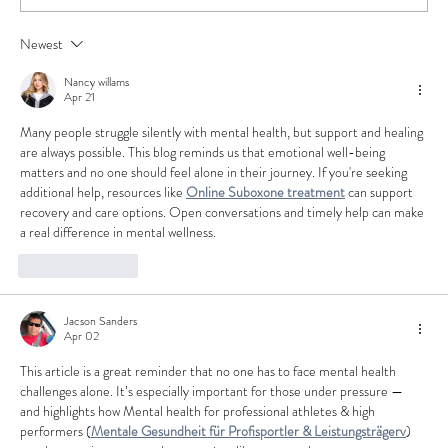
How to Stay Hydrated in the Heat
Newest
Nancy willams
Apr 21
Many people struggle silently with mental health, but support and healing 
are always possible. This blog reminds us that emotional well-being 
matters and no one should feel alone in their journey. If you're seeking 
additional help, resources like 
Online Suboxone treatment
 can support 
recovery and care options. Open conversations and timely help can make 
a real difference in mental wellness.
Like
Reply
Jacson Sanders
Apr 02
This article is a great reminder that no one has to face mental health 
challenges alone. It’s especially important for those under pressure — 
and highlights how Mental health for professional athletes & high 
performers (
Mentale Gesundheit für Profisportler & Leistungsträgerv
) 