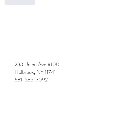
Like
Reply
233 Union Ave #100
Holbrook, NY 11741
631-585-7092