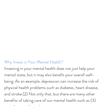
Why Invest in Your Mental Health?
Investing in your mental health does not just help your 
mental state, but it may also benefit your overall well-
being. As an example, depression can increase the risk of 
physical health problems such as diabetes, heart disease, 
and stroke.(2) Not only that, but there are many other 
benefits of taking care of our mental health such as (3)