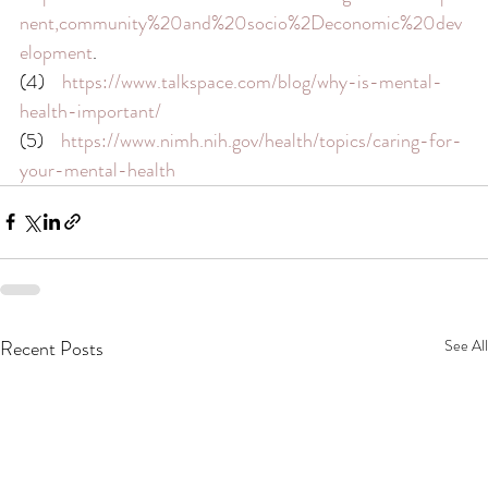
nent,community%20and%20socio%2Deconomic%20dev
elopment
.
(4)    
https://www.talkspace.com/blog/why-is-mental-
health-important/
(5)    
https://www.nimh.nih.gov/health/topics/caring-for-
your-mental-health
Recent Posts
See All