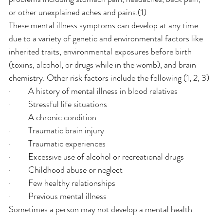
or other unexplained aches and pains.(1)
These mental illness symptoms can develop at any time 
due to a variety of genetic and environmental factors like 
inherited traits, environmental exposures before birth 
(toxins, alcohol, or drugs while in the womb), and brain 
chemistry. Other risk factors include the following (1, 2, 3)
·         A history of mental illness in blood relatives
·         Stressful life situations
·         A chronic condition
·         Traumatic brain injury
·         Traumatic experiences
·         Excessive use of alcohol or recreational drugs
·         Childhood abuse or neglect
·         Few healthy relationships
·         Previous mental illness
Sometimes a person may not develop a mental health 